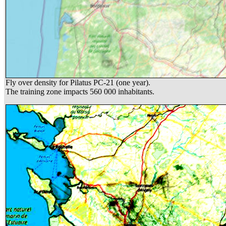
Fly over density for Pilatus PC-21 (one year).
The training zone impacts 560 000 inhabitants.