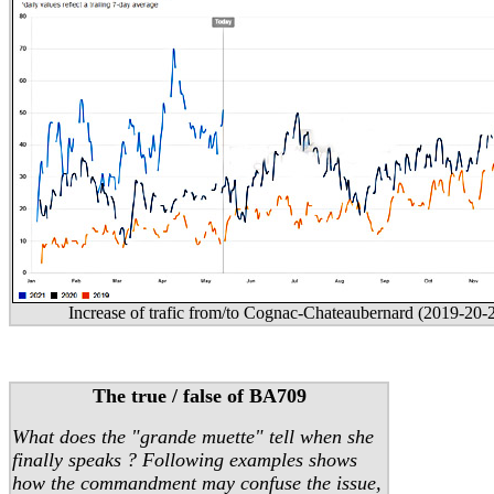
Increase of trafic from/to Cognac-Chateaubernard (2019-20-
The true / false of BA709
What does the "grande muette" tell when she
finally speaks ? Following examples shows
how the commandment may confuse the issue,