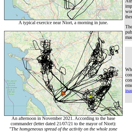
Aus
imp
wou
the
A typical exercice near Niort, a morning in june.
The
pub
mad
Wha
con
con
emo
ina
An afternoon in November 2021. According to the base
commander (letter dated 21/07/21 to the mayor of Niort):
"The homgeneous spread of the activity on the whole zone