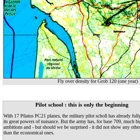
Fly over density for Grob 120 (one year)
Pilot school : this is only the beginning
With 17 Pilatus PC21 planes, the military pilot scholl has already ful
its great powers of nuisance. But the army has, for base 709, much b
ambitions and - but should we be surprised - it did not show any othe
than the economical ones.