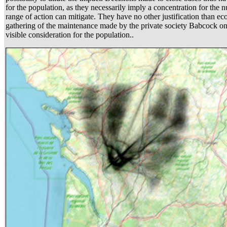
for the population, as they necessarily imply a concentration for the n
range of action can mitigate. They have no other justification than eco
gathering of the maintenance made by the private society Babcock on 
visible consideration for the population..