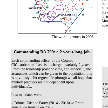
buil
nui
the 
dist
Mode
obso
.
The working zones in 2006
Commanding BA 709: a 2 years-long job
Each commanding officer of the Cognac-
Châteaubernard base is in charge invariably 2 years.
From the follow-up point of view, and especially the
assurances which can be given to the population, this
is obviously a bit regrettable (though we all hope that
military practices are not dependent upon
The
individuals)...
Pil
Alp
Last mandates were :
nor 
- Colonel Etienne Faury (2014 - 2016) -> Promu
Ind
général de brigade en 2020