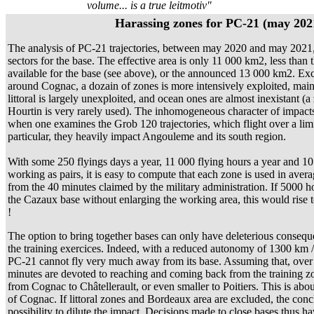
volume... is a true leitmotiv"
Harassing zones for PC-21 (may 202
The analysis of PC-21 trajectories, between may 2020 and may 2021, 
sectors for the base. The effective area is only 11 000 km2, less than 
available for the base (see above), or the announced 13 000 km2. Exc
around Cognac, a dozain of zones is more intensively exploited, mai
littoral is largely unexploited, and ocean ones are almost inexistant (a
Hourtin is very rarely used). The inhomogeneous character of impact
when one examines the Grob 120 trajectories, which flight over a lim
particular, they heavily impact Angouleme and its south region.
With some 250 flyings days a year, 11 000 flying hours a year and 10 
working as pairs, it is easy to compute that each zone is used in avera
from the 40 minutes claimed by the military administration. If 5000 h
the Cazaux base without enlarging the working area, this would rise 
!
The option to bring together bases can only have deleterious consequ
the training exercices. Indeed, with a reduced autonomy of 1300 km / 
PC-21 cannot fly very much away from its base. Assuming that, over
minutes are devoted to reaching and coming back from the training zon
from Cognac to Châtellerault, or even smaller to Poitiers. This is abo
of Cognac. If littoral zones and Bordeaux area are excluded, the conclus
possibility to dilute the impact. Decisions made to close bases thus 