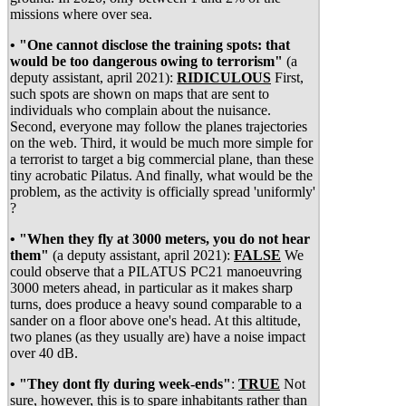
missions where over sea.
• "One cannot disclose the training spots: that
would be too dangerous owing to terrorism"
(a
deputy assistant, april 2021):
RIDICULOUS
First,
such spots are shown on maps that are sent to
individuals who complain about the nuisance.
Second, everyone may follow the planes trajectories
on the web. Third, it would be much more simple for
a terrorist to target a big commercial plane, than these
tiny acrobatic Pilatus. And finally, what would be the
problem, as the activity is officially spread 'uniformly'
?
• "When they fly at 3000 meters, you do not hear
them"
(a deputy assistant, april 2021):
FALSE
We
could observe that a PILATUS PC21 manoeuvring
3000 meters ahead, in particular as it makes sharp
turns, does produce a heavy sound comparable to a
sander on a floor above one's head. At this altitude,
two planes (as they usually are) have a noise impact
over 40 dB.
• "They dont fly during week-ends"
:
TRUE
Not
sure, however, this is to spare inhabitants rather than