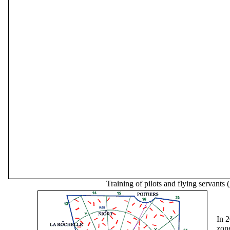
Training of pilots and flying servants 
In 
zon