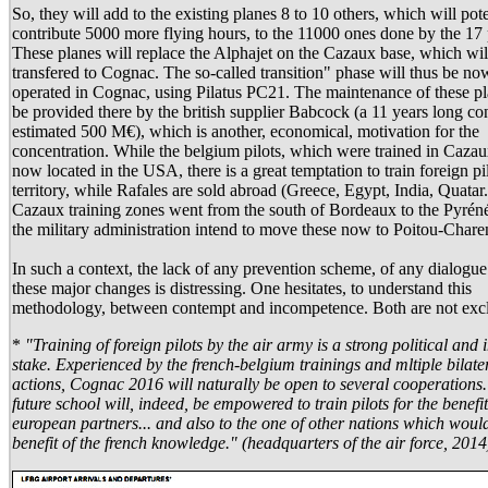
So, they will add to the existing planes 8 to 10 others, which will pote
contribute 5000 more flying hours, to the 11000 ones done by the 17 
These planes will replace the Alphajet on the Cazaux base, which wil
transfered to Cognac. The so-called transition" phase will thus be no
operated in Cognac, using Pilatus PC21. The maintenance of these pl
be provided there by the british supplier Babcock (a 11 years long con
estimated 500 M€), which is another, economical, motivation for the
concentration. While the belgium pilots, which were trained in Cazau
now located in the USA, there is a great temptation to train foreign pi
territory, while Rafales are sold abroad (Greece, Egypt, India, Quatar.
Cazaux training zones went from the south of Bordeaux to the Pyrén
the military administration intend to move these now to Poitou-Chare
In such a context, the lack of any prevention scheme, of any dialogue 
these major changes is distressing. One hesitates, to understand this
methodology, between contempt and incompetence. Both are not exc
*
"Training of foreign pilots by the air army is a strong political and 
stake. Experienced by the french-belgium trainings and mltiple bilate
actions, Cognac 2016 will naturally be open to several cooperations
future school will, indeed, be empowered to train pilots for the benefit
european partners... and also to the one of other nations which would
benefit of the french knowledge." (headquarters of the air force, 2014