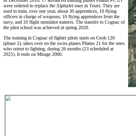
In December 2016, 17 advanced training planes Pilatus PC-21
were ordered to replace the AlphaJet ones in Tours. They are
used to train, over one year, about 30 apprentices, 10 flying
officers in charge of weapons, 10 flying apprentices from the
navy, and 10 flight simulator trainers. The transfer to Cognac of
the pilot school was achieved at spring 2020.
The training in Cognac of fighter pilots starts on Grob 120
(phase 2), takes over on the swiss planes Pilatus 21 for the ones
who orient to fighting, during 26 months (23 scheduled at
2025). It ends on Mirage 2000.