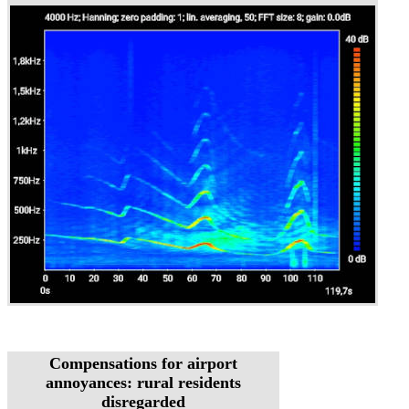
Compensations for airport
annoyances: rural residents
disregarded