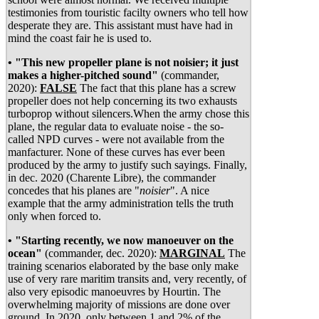
testimonies from touristic facilty owners who tell how
desperate they are. This assistant must have had in
mind the coast fair he is used to.
• "This new propeller plane is not noisier; it just
makes a higher-pitched sound"
(commander,
2020):
FALSE
The fact that this plane has a screw
propeller does not help concerning its two exhausts
turboprop without silencers.When the army chose this
plane, the regular data to evaluate noise - the so-
called NPD curves - were not available from the
manfacturer. None of these curves has ever been
produced by the army to justify such sayings. Finally,
in dec. 2020 (Charente Libre), the commander
concedes that his planes are "
noisier
". A nice
example that the army administration tells the truth
only when forced to.
• "Starting recently, we now manoeuver on the
ocean"
(commander, dec. 2020):
MARGINAL
The
training scenarios elaborated by the base only make
use of very rare maritim transits and, very recently, of
also very episodic manoeuvres by Hourtin. The
overwhelming majority of missions are done over
ground. In 2020, only between 1 and 2% of the