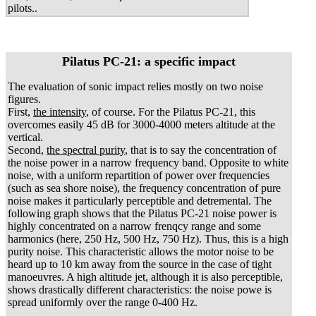
pilots..
Pilatus PC-21: a specific impact
The evaluation of sonic impact relies mostly on two noise
figures.
First,
the intensity
, of course. For the Pilatus PC-21, this
overcomes easily 45 dB for 3000-4000 meters altitude at the
vertical.
Second,
the spectral purity
, that is to say the concentration of
the noise power in a narrow frequency band. Opposite to white
noise, with a uniform repartition of power over frequencies
(such as sea shore noise), the frequency concentration of pure
noise makes it particularly perceptible and detremental. The
following graph shows that the Pilatus PC-21 noise power is
highly concentrated on a narrow frenqcy range and some
harmonics (here, 250 Hz, 500 Hz, 750 Hz). Thus, this is a high
purity noise. This characteristic allows the motor noise to be
heard up to 10 km away from the source in the case of tight
manoeuvres. A high altitude jet, although it is also perceptible,
shows drastically different characteristics: the noise powe is
spread uniformly over the range 0-400 Hz.