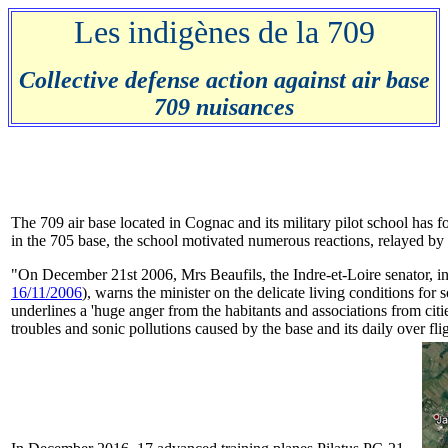
Les indigènes de la 709
Collective defense action against air base
709 nuisances
The 709 air base located in Cognac and its military pilot school has for
in the 705 base, the school motivated numerous reactions, relayed by 
"On December 21st 2006, Mrs Beaufils, the Indre-et-Loire senator, in 
16/11/2006
), warns the minister on the delicate living conditions for
underlines a 'huge anger from the habitants and associations from citi
troubles and sonic pollutions caused by the base and its daily over fl