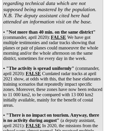
regarding technical data which are not
supposed being mastered by the population.
N.B. The deputy assistant cited here had
attended an information visit on the base.
• "Not more than 40 min. on the same district"
(commander, april 2020):
FALSE
We have got
multiple testimonies and radar tracks showing that
planes or pair of planes could manoeuvre the whole
morning and/or the whole afternoon on the same
district, sometimes for every day in the week.
• "The activity is spread uniformly"
(commander,
april 2020):
FALSE
Cumlated radar tracks at april
2021 show, at odds with this, that the base elaborates
training scenarios that repeatedly impact specific
zones. Moreover, these zones have now been reduced
to 11 000 km2, to be compared with 13 000 km2
initially available, mainly for the benefit of costal
areas.
• "There is no impact on tourism. Anyway, there
is no activity during august"
(a deputy assistant,
april 2021):
FALSE
In 2020, the missions from the
school were almost normal. We received multiple