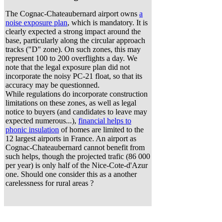
The Cognac-Chateaubernard airport owns
a
noise exposure plan
, which is mandatory. It is
clearly expected a strong impact around the
base, particularly along the circular approach
tracks ("D" zone). On such zones, this may
represent 100 to 200 overflights a day. We
note that the legal exposure plan did not
incorporate the noisy PC-21 float, so that its
accuracy may be questionned.
While regulations do incorporate construction
limitations on these zones, as well as legal
notice to buyers (and candidates to leave may
expected numerous...),
financial helps to
phonic insulation
of homes are limited to the
12 largest airports in France. An airport as
Cognac-Chateaubernard cannot benefit from
such helps, though the projected trafic (86 000
per year) is only half of the Nice-Cote-d'Azur
one. Should one consider this as a another
carelessness for rural areas ?