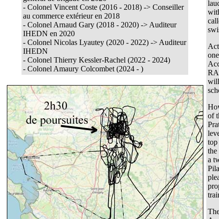
lau
- Colonel Vincent Coste (2016 - 2018) -> Conseiller
wit
au commerce extérieur en 2018
cal
- Colonel Arnaud Gary (2018 - 2020) -> Auditeur
swi
IHEDN en 2020
- Colonel Nicolas Lyautey (2020 - 2022) -> Auditeur
Act
IHEDN
one
- Colonel Thierry Kessler-Rachel (2022 - 2024)
Acc
-
Colonel Amaury Colcombet (2024 - )
RAA
wil
sch
How
of 
Pra
lev
top
the
a t
Pil
ple
pro
tra
The